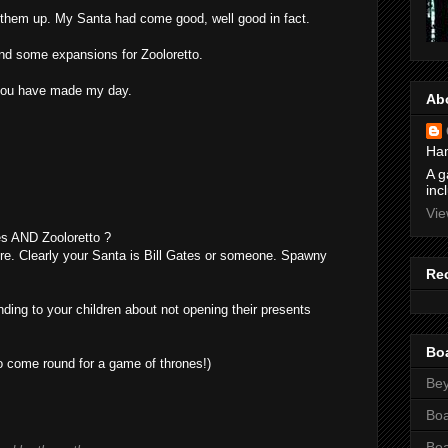
 them up. My Santa had come good, well good in fact.
nd some expansions for Zooloretto.
you have made my day.
Ab
Ham
A g
inc
Vie
s AND Zooloretto ?
ere. Clearly your Santa is Bill Gates or someone. Spawny
Re
ing to your children about not opening their presents
Bo
o come round for a game of thrones!)
Bey
Bo
Bo