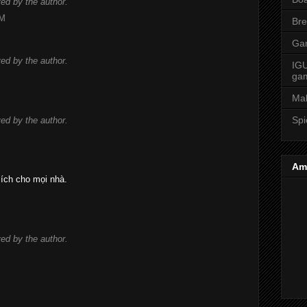
d by the author.
AM
Bre
Ga
d by the author.
IGU
ga
Ma
Spi
d by the author.
Am
 ích cho mọi nhà.
d by the author.