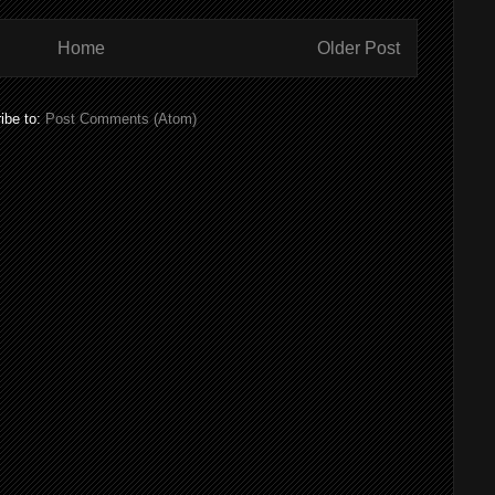
Home
Older Post
ibe to:
Post Comments (Atom)