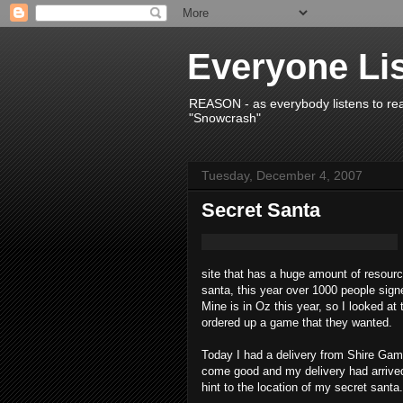
Everyone Li
REASON - as everybody listens to re
"Snowcrash"
Tuesday, December 4, 2007
Secret Santa
site that has a huge amount of resour
santa, this year over 1000 people sign
Mine is in Oz this year, so I looked at
ordered up a game that they wanted.
Today I had a delivery from Shire Gam
come good and my delivery had arrive
hint to the location of my secret santa.