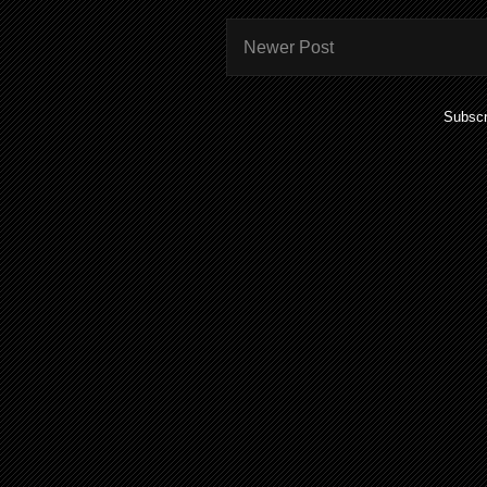
Newer Post
Subscr