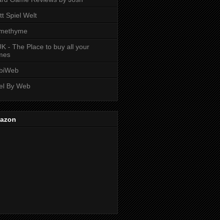
tt Spiel Welt
methyme
K - The Place to buy all your
mes
biWeb
el By Web
azon