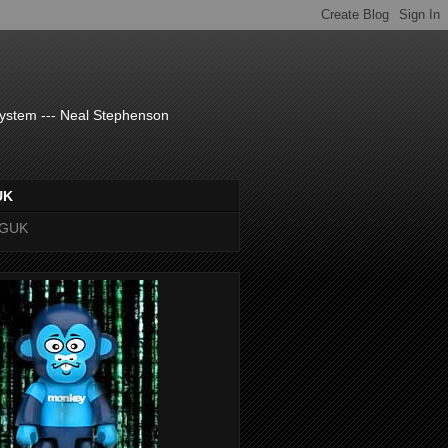
system --- Neal Stephenson
UK