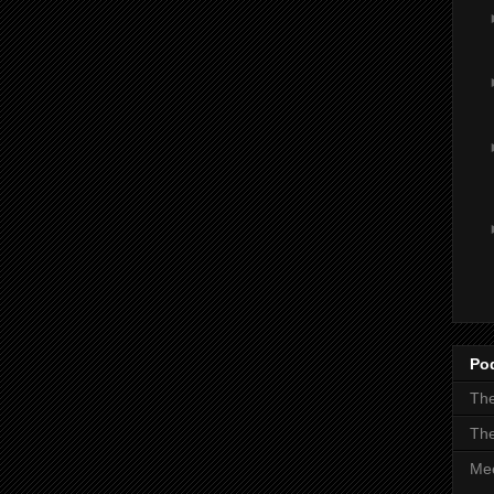
Po
The
The
Mee