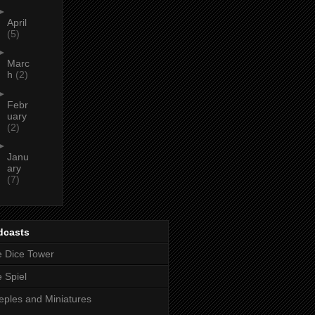
►
April
(5)
►
Marc
h
(2)
►
Febr
uary
(2)
►
Janu
ary
(7)
dcasts
 Dice Tower
 Spiel
ples and Miniatures