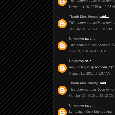
This comment has been remove
November 18, 2015 at 12:23 
Thanh Moc Huong
said...
This comment has been remove
January 24, 2016 at 8:15 PM
Unknown
said...
This comment has been remove
July 23, 2016 at 9:40 PM
Unknown
said...
máy đo huyết áp
nhỏ gọn, tiện
August 15, 2016 at 1:37 AM
Thanh Moc Huong
said...
This comment has been remove
October 26, 2016 at 12:13 AM
Unknown
said...
làm bảng hiệu ở bình dương