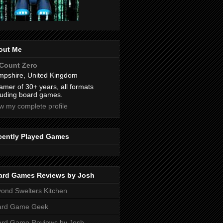
out Me
Count Zero
pshire, United Kingdom
amer of 30+ years, all formats
luding board games.
w my complete profile
cently Played Games
ard Games Reviews by Josh
ond Swelters Kitchen
ard Game Geek
ard Game Reviews by Josh