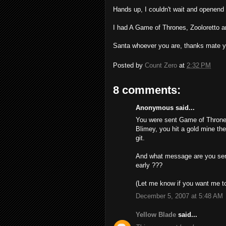
Hands up, I couldn't wait and openend
I had A Game of Thrones, Zooloretto a
Santa whoever you are, thanks mate 
Posted by
Count Zero
at
2:32 PM
8 comments:
Anonymous said...
You were sent Game of Throne
Blimey, you hit a gold mine th
git.
And what message are you send
early ???
(Let me know if you want me t
December 5, 2007 at 5:48 AM
Yellow Blade
said...