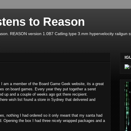
stens to Reason
ason. REASON version 1.0B7 Catling.type 3.mm hypervelocity railgun 
IG
I am a member of the Board Game Geek website, its a great
ces on board games. Every year they put together a seret
ed up and a couple of weeks ago got there recipient.
 there wish list found a store in Sydney that delivered and
es, nothing I had ordered so it only meant that my santa had
d. Opening the box I had three nicely wrapped packages and a