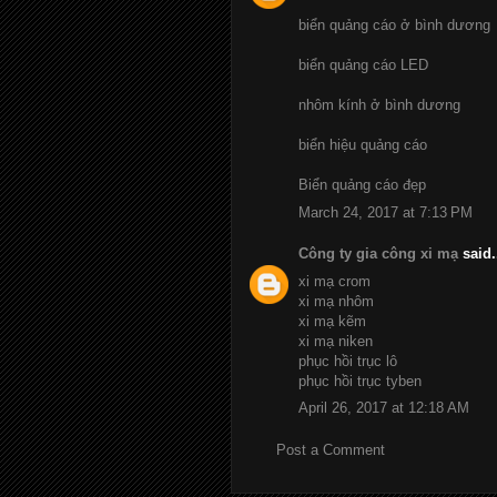
biển quảng cáo ở bình dương
biển quảng cáo LED
nhôm kính ở bình dương
biển hiệu quảng cáo
Biển quảng cáo đẹp
March 24, 2017 at 7:13 PM
Công ty gia công xi mạ
said.
xi mạ crom
xi mạ nhôm
xi mạ kẽm
xi mạ niken
phục hồi trục lô
phục hồi trục tyben
April 26, 2017 at 12:18 AM
Post a Comment