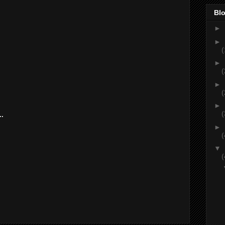
Blo
►
►
(
►
(
►
(
►
(
..
►
(
▼
(