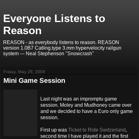
Everyone Listens to
Reason
REASON - as everybody listens to reason. REASON
version 1.0B7 Catling.type 3.mm hypervelocity railgun
system --- Neal Stephenson "Snowcrash"
Friday, May 29, 2009
Mini Game Session
Last night was an impromptu game
session.
Moley
and
Mudhoney
came over
and we decided to have a Euro only game
session.
First up was
Ticket to Ride Switzerland
,
second time I have played it and the first