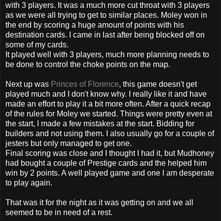
with 3 players. It was a much more cut throat with 3 players
as we were all trying to get to similar places.
Moley
won in
the
end by scoring a huge amount of points with his
destination cards. I came in last after being blocked off on
some of my cards.
It played well with 3 players, much more planning needs to
be done to control the choke points on the map.
Next up was
Princes of Florence
, this game doesn't get
played much and I don't know why. I really like it and have
made an effort to play it a bit more often. After a quick recap
of the rules for
Moley
we started. Things were pretty even at
the start, I made a few mistakes at the start. Bidding for
builders and not using them. I also usually go for a couple of
jesters but only managed to get one.
Final scoring was close and I thought I had it, but
Mudhoney
had bought a couple of Prestige cards and the helped him
win by 2 points. A well played game and one I am desperate
to play again.
That was it for the night as it was getting on and we all
seemed to be in need of a rest.