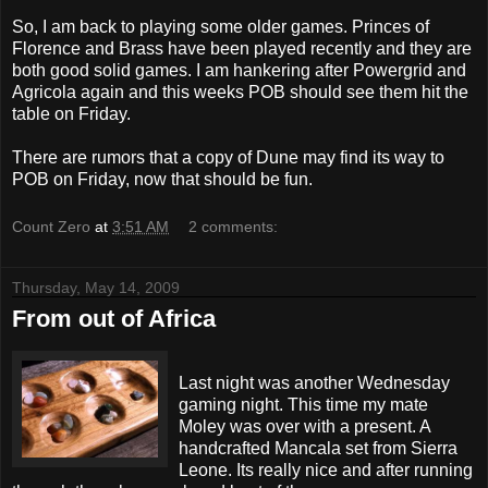
So, I am back to playing some older games. Princes of
Florence and Brass have been played recently and they are
both good solid games. I am hankering after
Powergrid
and
Agricola again and this weeks
POB
should see them hit the
table on Friday.
There are
rumors
that a copy of Dune may find its way to
POB
on
Friday
, now that should be fun.
Count Zero
at
3:51 AM
2 comments:
Thursday, May 14, 2009
From out of Africa
Last night was another Wednesday
gaming night. This time my mate
Moley
was over with a present. A
handcrafted
Mancala
set from Sierra
Leone. Its really nice and after running