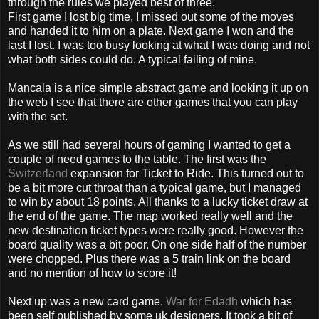
through the rules we played best of three.
First game I lost big time, I missed out some of
the
moves
and handed it to him on a plate. Next game I won and the
last I lost. I was too busy looking at what I was doing and not
what both sides could do. A
typical
failing of mine.
Mancal
a is a nice simple abstract game and looking it up on
the
web I see that there are other games that you can play
with the set.
As we still had several hours of gaming I wanted to get a
couple of
need
games to the table. The first was
the
Switzerland
expansion for Ticket to Ride. This turned out to
be a bit more cut throat than a typical game, but I managed
to win by about 18 points. All thanks to a lucky ticket draw at
the end of the game. The map worked really well and the
new destination ticket types were really good. However
the
board quality was a bit poor. On one side half of the number
were chopped. Plus there was a 5 train link on
the
board
and no mention of how to score it!
Next up was a new card game.
War for
Edadh
which has
been self published by some
uk
designers. It took a bit of