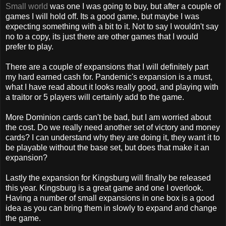
Small world
was one I was going to buy, but after a couple of
games I will hold off. Its a good game, but maybe I was
expecting something with a bit to it. Not to say I wouldn't say
no to a copy, its just there are other games that I would
prefer to play.
There are a couple of expansions that I will
definitely
part
my hard earned cash for.
Pandemic's
expansion is a must,
what I have read about it looks really good, and playing with
a traitor or 5 players will certainly add to the game.
More Dominion cards can't be bad, but I am worried about
the cost. Do we really need another set of victory and money
cards? I can understand why they are doing it, they want it to
be playable without the base set, but does that make it an
expansion?
Lastly the expansion for
Kingsburg
will finally be released
this year.
Kingsburg
is a great game and one I overlook.
Having a number of small expansions in one box is a good
idea as you can bring them in slowly to expand and change
the game.