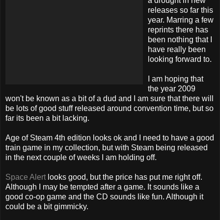
a drought in new
releases so far this
year. Marring a few
reprints there has
been nothing that I
have really been
looking forward to.
I am hoping that
the year 2009
won't be known as a bit of a dud and I am sure that there will
be lots of good stuff released around convention time, but so
far its been a bit lacking.
Age of Steam 4
th
edition looks
ok
and I need to have a good
train game in my
collection
, but with Steam being released
in the next couple of weeks I am holding off.
Space Alert
looks good, but the price has put me right off.
Although I may be tempted after a game. It sounds like a
good co-op game and the CD sounds like fun. Although it
could be a bit
gimmicky
.