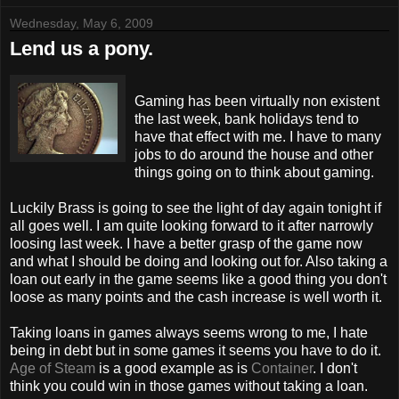
Wednesday, May 6, 2009
Lend us a pony.
Gaming has been virtually non
existent
the last week, bank holidays tend to
have that effect with me. I have to many
jobs to do around the house and other
things going on to think about gaming.
Luckily Brass is going to see the light of day again tonight if
all goes well. I am quite looking forward to it after
narrowly
loosing last week. I have a better grasp of
the
game now
and what I
should
be doing and looking out for. Also taking a
loan out early in the game seems like a good thing you don't
loose as many points and the cash increase is well worth it.
Taking loans in games always seems wrong to me, I hate
being in debt but in some games it seems you have to do it.
Age of Steam
is a good example as is
Container
. I don't
think you could win in those games without taking a loan.