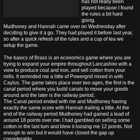
has not really been
played because I found
the rules a bit hard
going.
Mudhoney
and Hannah came over on Wednesday after
deciding to give it a go. They had played it before last year,
so after a quick refresh of the rules and a cup of tea we
setup the game.
The basics of Brass is an economics game where you are
trying to expand your empire throughout
Lancashire
with a
view to produce coal and iron, and sell cotton from your
mills. It reminded me a little of
Powergrid
mixed in with
Caylus
. The game takes place over two ages, the first is
the
canal period where you build canals to move your goods
around and the later is the railway period.
The Canal period ended with me and
Mudhoney
having
exactly the same score with Hannah trailing a little. At the
end of the railway period
Mudhoney
had gained a lead of
around 18 points over me. I had gambled on selling some
cotton in
the
last turn and blew it loosing me 12 points. Not
enough to win but it would have closed the gap up
considerably.