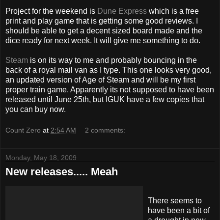
Project for the weekend is
Dune Express
which is a free
print and play game that is getting some good reviews. I
should be able to get a decent sized board made and the
dice ready for next week. It will give me
something
to do.
Steam
is on its way to me and probably bouncing in
the
back of a royal mail van as I type. This one looks very good,
an updated version of Age of Steam and will be my first
proper
train game. Apparently its not supposed to have been
released until June 25
th
, but
IGUK
have a few copies that
you can buy now.
Count Zero
at
2:54 AM
2 comments:
Monday, May 18, 2009
New releases..... Meah
There seems to
have been a bit of