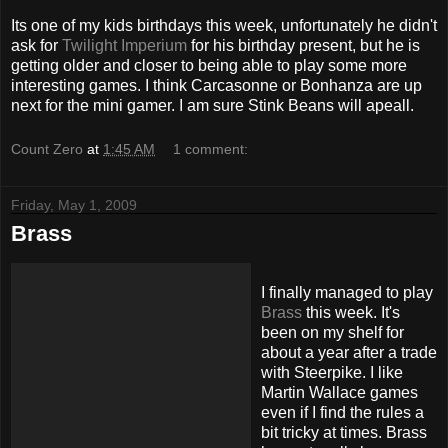
Its one of my kids birthdays this week, unfortunately he didn't
ask for
Twilight Imperium
for his birthday present, but he is
getting older and closer to being able to play some more
interesting games. I think Carcasonne or Bonhanza are up
next for the mini gamer. I am sure Stink Beans will apeall.
Count Zero
at
1:45 AM
1 comment:
Friday, May 1, 2009
Brass
I finally managed to play
Brass
this week. It's
been on my shelf for
about a year after a trade
with
Steerpike
. I like
Martin Wallace games
even if I find the rules a
bit tricky at times. Brass