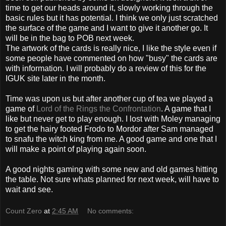
time to get our heads around it, slowly working through the
basic rules but it has potential. I think we only just scratched
the surface of the game and I want to give it another go. It
will be in
the
bag to
POB
next week.
The artwork of
the
cards is really nice, I like the style even if
some people have commented on how "busy" the cards are
with information. I will probably do a review of this for the
IGUK
site later in the month.
Time was upon us but after another cup of tea we played a
game of
Lord of the Rings the Confrontation
. A game that I
like but never get to play enough. I lost with
Moley
managing
to get the hairy footed
Frodo
to
Mordor
after Sam managed
to snafu the witch king from me. A good game and one that I
will make a point of playing again soon.
A good nights gaming with some new and old games hitting
the table. Not sure whats planned for next week, will have to
wait and see.
Count Zero
at
2:45 AM
No comments: