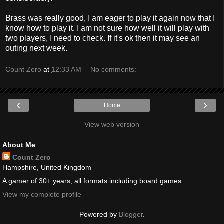
Brass was really good, I am eager to play it again now that I
know how to play it. I am not sure how well it will play with
two players, I need to check. If it's
ok
then it may see an
outing next week.
Count Zero
at
12:33 AM
No comments:
‹
›
Home
View web version
About Me
Count Zero
Hampshire, United Kingdom
A gamer of 30+ years, all formats including board games.
View my complete profile
Powered by
Blogger
.