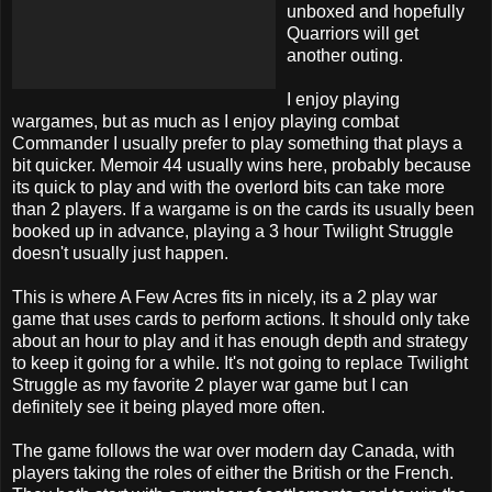
unboxed and hopefully
Quarriors will get
another outing.
I enjoy playing
wargames, but as much as I enjoy playing combat
Commander I usually prefer to play something that plays a
bit quicker. Memoir 44 usually wins here, probably because
its quick to play and with the overlord bits can take more
than 2 players. If a wargame is on the cards its usually been
booked up in advance, playing a 3 hour Twilight Struggle
doesn't usually just happen.
This is where A Few Acres fits in nicely, its a 2 play war
game that uses cards to perform actions. It should only take
about an hour to play and it has enough depth and strategy
to keep it going for a while. It's not going to replace Twilight
Struggle as my favorite 2 player war game but I can
definitely see it being played more often.
The game follows the war over modern day Canada, with
players taking the roles of either the British or the French.