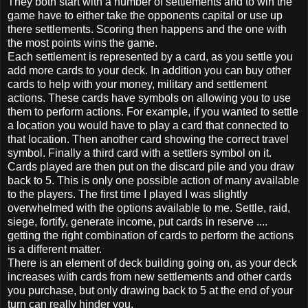
They both start with a number of settlements and to win the
game have to either take the opponents capital or use up
there settlements. Scoring then happens and the one with
the most points wins the game.
Each settlement is represented by a card, as you settle you
add more cards to your deck. In addition you can buy other
cards to help with your money, military and settlement
actions. These cards have symbols on allowing you to use
them to perform actions. For example, if you wanted to settle
a location you would have to play a card that connected to
that location. Then another card showing the correct travel
symbol. Finally a third card with a settlers symbol on it.
Cards played are then put on the discard pile and you draw
back to 5. This is only one possible action of many available
to the players. The first time I played I was slightly
overwhelmed with the options available to me. Settle, raid,
siege, fortify, generate income, put cards in reserve ....
getting the right combination of cards to perform the actions
is a different matter.
There is an element of deck building going on, as your deck
increases with cards from new settlements and other cards
you purchase, but only drawing back to 5 at the end of your
turn can really hinder you.