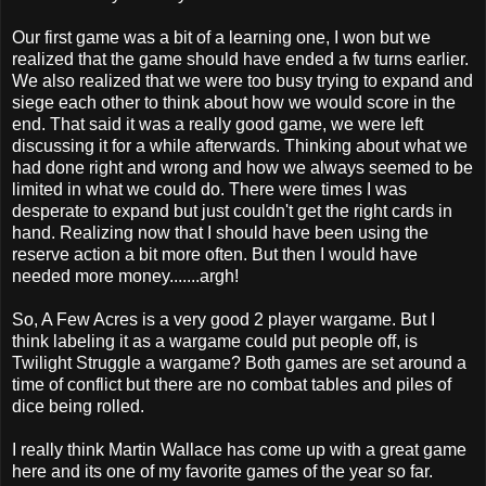
Our first game was a bit of a learning one, I won but we
realized that the game should have ended a fw turns earlier.
We also realized that we were too busy trying to expand and
siege each other to think about how we would score in the
end. That said it was a really good game, we were left
discussing it for a while afterwards. Thinking about what we
had done right and wrong and how we always seemed to be
limited in what we could do. There were times I was
desperate to expand but just couldn't get the right cards in
hand. Realizing now that I should have been using the
reserve action a bit more often. But then I would have
needed more money.......argh!
So, A Few Acres is a very good 2 player wargame. But I
think labeling it as a wargame could put people off, is
Twilight Struggle a wargame? Both games are set around a
time of conflict but there are no combat tables and piles of
dice being rolled.
I really think Martin Wallace has come up with a great game
here and its one of my favorite games of the year so far.