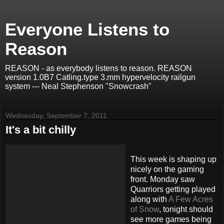
Everyone Listens to
Reason
REASON - as everybody listens to reason. REASON
version 1.0B7 Catling.type 3.mm hypervelocity railgun
system --- Neal Stephenson "Snowcrash"
Wednesday, September 7, 2011
It's a bit chilly
This week is shaping up
nicely on the gaming
front. Monday saw
Quarriors getting played
along with
A Few Acres
of Snow
, tonight should
see more games being