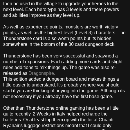
then be used in the village to upgrade your heroes to the
next level. Each hero type has 3 levels and there powers
and abilities improve as they level up.
As well as experience points, monsters are worth victory
points, as well as the highest level (Level 3) characters. The
Thunderstone card is also worth points but its hidden
somewhere in the bottom of the 30 card dungeon deck.
Thunderstone has been very successful and spawned a
number of expansions. Each adding more cards and slight
rules additions to mix things up. The game was also re-
released as
Dragonspire.
This edition added a dungeon board and makes things a
little easier to understand. It's probably where you should
start if you are thinking of buying into the game. Although its
not necessary if you already have the first base game.
Other than Thunderstone online gaming has been a little
quite recently. 2 Weeks in Italy helped recharge the
batteries. Or at least top them up with the local Chianti.
Ryanair's luggage restrictions meant that I could only