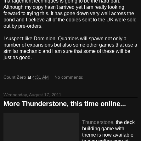
management techniques is going to be the hard part.
Although my copy hasn't arrived yet I am really looking
forward to trying this. It has gone down very well across the
pond and I believe all of the copies sent to the UK were sold
out by pre-orders.
I suspect like Dominion, Quarriors will spawn not only a
number of expansions but also some other games that use a
similar mechanic and I am sure that some of these will be
just as good.
Count Zero
at
4:31 AM
No comments:
Wednesday, August 17, 2011
More Thunderstone, this time online...
Thunderstone
, the deck
building game with
theme is now available