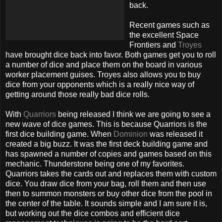
back.
Recent games such as
the excellent Space
Frontiers and
Troyes
have brought dice back into favor. Both games get you to roll
a number of dice and place them on the board in various
worker placement guises. Troyes also allows you to buy
dice from your opponents which is a really nice way of
getting around those really bad dice rolls.
With
Quarriors
being released I think we are going to see a
new wave of dice games. This is because Quarriors is the
first dice building game. When
Dominion
was released it
created a big buzz. It was the first deck building game and
has spawned a number of copies and games based on this
mechanic. Thunderstone being one of my favorites.
Quarriors takes the cards out and replaces them with custom
dice. You draw dice from your bag, roll them and then use
then to summon monsters or buy other dice from the pool in
the center of the table. It sounds simple and I am sure it is,
but working out the dice combos and efficient dice