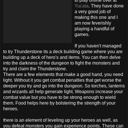
to play online over at
Yucata
. They have done
a very good job of
making this one and I
am now feverishly
playing a handful of
games.
If you haven't managed
to try Thunderstone its a deck building game where you are
building up a deck of hero's and items. You can then delve
into the darkness of the dungeon to fight the monsters and
try and claim the Thunderstone.
There are a few elements that make a good hand, you need
light. Without it you get combat penalties that get worse the
deeper you try and go into the dungeon. So torches, lanterns
and wizards all help generate light. Weapons increase your
combat value but you have to be strong enough to wield
them. Food helps here by bolstering the strength of your
heroes.
there is an element of leveling up your heroes as well, as
you defeat monsters you gain experience points. These can