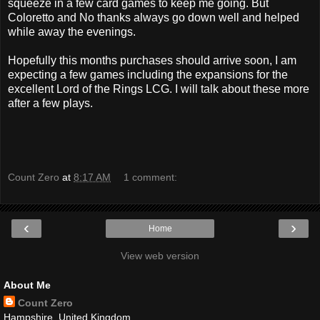
squeeze in a few card games to keep me going. But
Coloretto and No thanks always go down well and helped
while away the evenings.
Hopefully this months purchases should arrive soon, I am
expecting a few games including the expansions for the
excellent Lord of the Rings LCG. I will talk about these more
after a few plays.
Count Zero
at
8:17 AM
1 comment:
‹
›
Home
View web version
About Me
Count Zero
Hampshire, United Kingdom