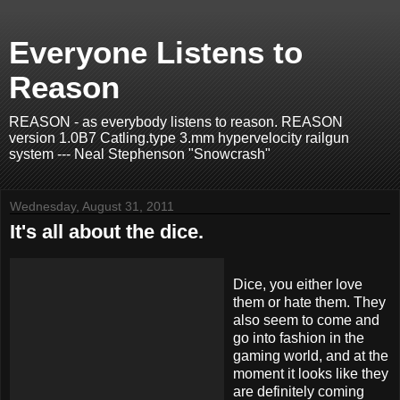
Everyone Listens to
Reason
REASON - as everybody listens to reason. REASON
version 1.0B7 Catling.type 3.mm hypervelocity railgun
system --- Neal Stephenson "Snowcrash"
Wednesday, August 31, 2011
It's all about the dice.
Dice, you either love
them or hate them. They
also seem to come and
go into fashion in the
gaming world, and at the
moment it looks like they
are definitely coming