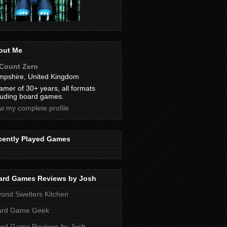
out Me
Count Zero
pshire, United Kingdom
amer of 30+ years, all formats
luding board games.
w my complete profile
cently Played Games
ard Games Reviews by Josh
ond Swelters Kitchen
ard Game Geek
ard Game Reviews by Josh