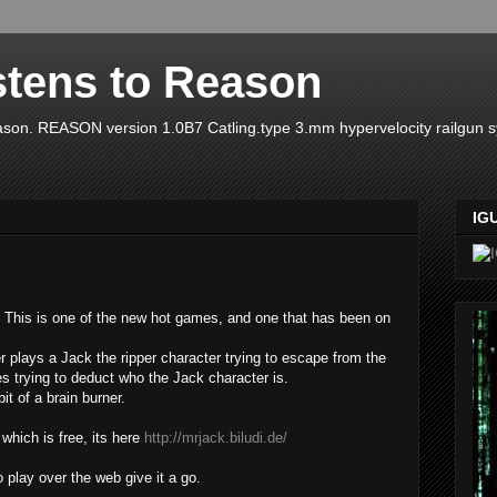
stens to Reason
ason. REASON version 1.0B7 Catling.type 3.mm hypervelocity railgun 
IG
This is one of the new hot games, and one that has been on
r plays a Jack the ripper character trying to escape from the
es trying to deduct who the Jack character is.
bit of a brain burner.
which is free, its here
http://mrjack.biludi.de/
 play over the web give it a go.