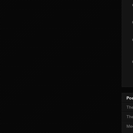
Po
The
The
Mee