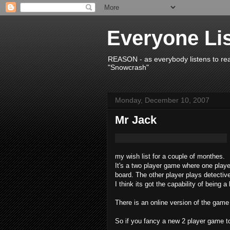
Everyone Li
REASON - as everybody listens to re
"Snowcrash"
Monday, December 10, 2007
Mr Jack
my wish list for a couple of monthes.
It's a two player game where one playe
board. The other player plays detectiv
I think its got the capability of being a 
There is an online version of the game 
So if you fancy a new 2 player game to