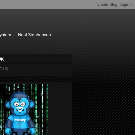
system --- Neal Stephenson
UK