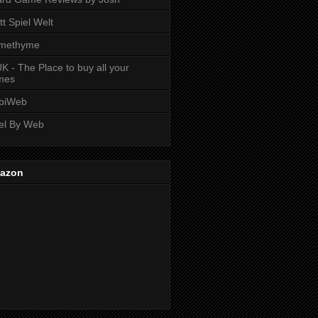
tt Spiel Welt
methyme
K - The Place to buy all your
mes
biWeb
el By Web
azon