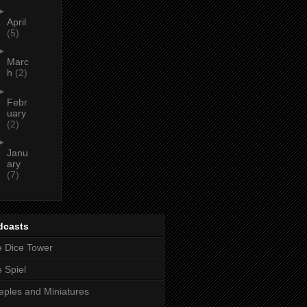
►
April
(5)
►
Marc
h
(2)
►
Febr
uary
(2)
►
Janu
ary
(7)
dcasts
 Dice Tower
 Spiel
ples and Miniatures