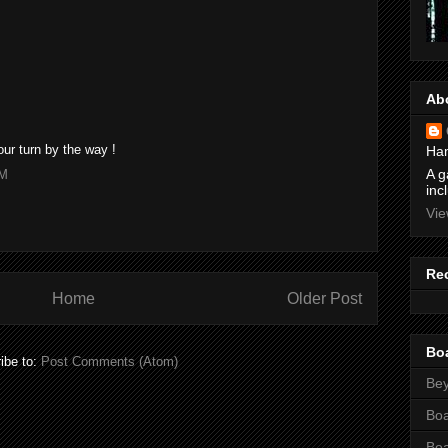
Ab
Your turn by the way !
Ham
A g
PM
inc
Vie
Re
Home
Older Post
Bo
ibe to:
Post Comments (Atom)
Bey
Bo
Bo