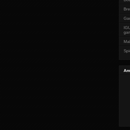
Bre
Ga
IGU
ga
Ma
Spi
Am