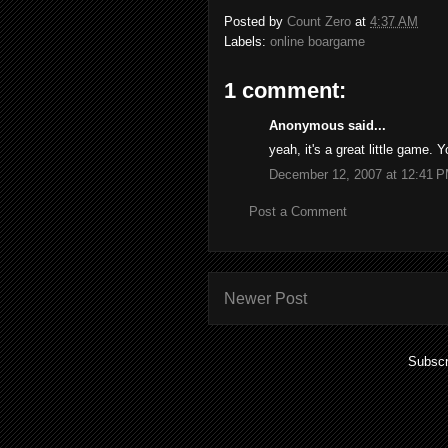
Posted by
Count Zero
at
4:37 AM
Labels:
online boargame
1 comment:
Anonymous said...
yeah, it's a great little game. 
December 12, 2007 at 12:41 
Post a Comment
Newer Post
Subscr