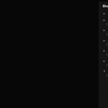
Blo
►
►
(
►
(
►
(
►
(
►
(
▼
(