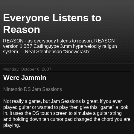
Everyone Listens to
Reason
REASON - as everybody listens to reason. REASON
version 1.0B7 Catling.type 3.mm hypervelocity railgun
system --- Neal Stephenson "Snowcrash"
Monday, October 8, 2007
Were Jammin
Nintendo DS Jam Sessions
Not really a game, but Jam Sessions is great. If you ever
played guitar or wanted to play then give this "game" a look
in. It uses the DS touch screen to simulate a guitar string
and holding down teh cursor pad changed the chord you are
playing.