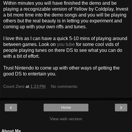
Within minutes you will have finished the demo and be
playing a recognizable version of Yellow by Coldplay. Invest
a bit more time into the demo songs and you will be playing
others but the real beauty is in letting you experiment and
coming up with your own riffs and tunes.
I love this as I can have a quick 5-10 mins of playing around
between games. Look on
you tube
for some cool vids of
people playing tunes on there DS to see what you can do
with a bit of effort.
Trust Nintendo to come up with other ways of getting the
good DS to entertain you.
Count Zero
at
1:23 PM
No comments:
‹
›
Home
View web version
About Me