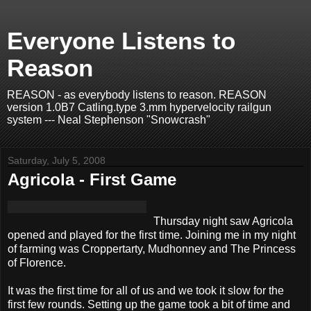
Everyone Listens to
Reason
REASON - as everybody listens to reason. REASON
version 1.0B7 Catling.type 3.mm hypervelocity railgun
system --- Neal Stephenson "Snowcrash"
Saturday, July 5, 2008
Agricola - First Game
Thursday night saw Agricola
opened and played for the first time. Joining me in my night
of farming was Croppertarty, Mudhonney and The Princess
of Florence.
It was the first time for all of us and we took it slow for the
first few rounds. Setting up the game took a bit of time and