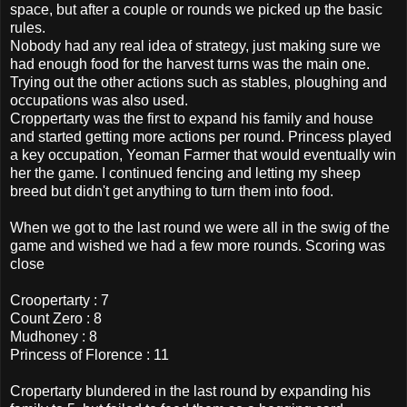
space, but after a couple or rounds we picked up the basic
rules.
Nobody had any real idea of strategy, just making sure we
had enough food for the harvest turns was the main one.
Trying out the other actions such as stables, ploughing and
occupations was also used.
Croppertarty was the first to expand his family and house
and started getting more actions per round. Princess played
a key occupation, Yeoman Farmer that would eventually win
her the game. I continued fencing and letting my sheep
breed but didn't get anything to turn them into food.
When we got to the last round we were all in the swig of the
game and wished we had a few more rounds. Scoring was
close
Croopertarty : 7
Count Zero : 8
Mudhoney : 8
Princess of Florence : 11
Cropertarty blundered in the last round by expanding his