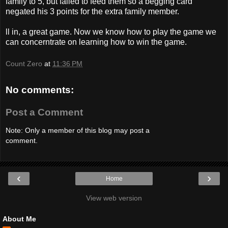
family to 5, but failed to feed them so a begging card
negated his 3 points for the extra family member.
ll in, a great game. Now we know how to play the game we
can concerntrate on learning how to win the game.
Count Zero
at
11:36 PM
No comments:
Post a Comment
Note: Only a member of this blog may post a
comment.
‹
›
Home
View web version
About Me