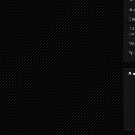
Bre
Ga
IGU
ga
Ma
Spi
Am