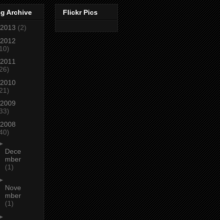
g Archive
Flickr Pics
2013
(2)
2012
10)
2011
26)
2010
21)
2009
33)
2008
40)
►
Dece
mber
(1)
►
Nove
mber
(1)
►