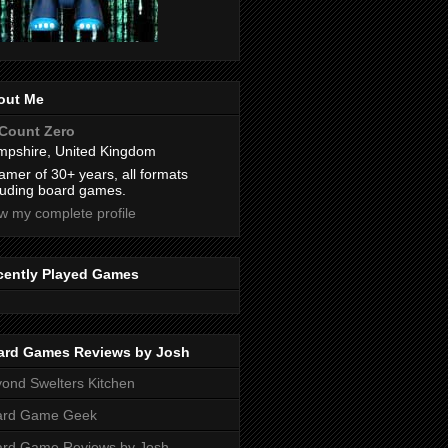
out Me
Count Zero
pshire, United Kingdom
amer of 30+ years, all formats
luding board games.
w my complete profile
cently Played Games
ard Games Reviews by Josh
ond Swelters Kitchen
ard Game Geek
ard Game Reviews by Josh