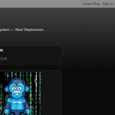
system --- Neal Stephenson
UK