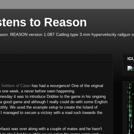
stens to Reason
ason. REASON version 1.0B7 Catling.type 3.mm hypervelocity railgun 
IG
Settlers of Catan
has had a resurgence! One of the original
n one week, a never before seen happening.
dnesday it was to introduce Dobbie to the game in his ongoing
ed a good game and although I really could do with some English
thly. We used the example setup to create the Island of
. I managed to secure a victory with a road rush towards the
rfaust was over along with a couple of mates and he hasn't