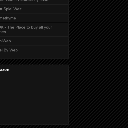
tt Spiel Welt
methyme
K - The Place to buy all your
mes
biWeb
el By Web
azon