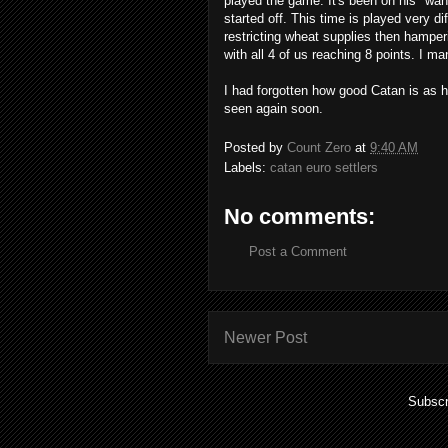
played the game. It's been on his "wan
started off. This time is played very d
restricting wheat supplies then hamper
with all 4 of us reaching 8 points. I ma
I had forgotten how good Catan is as ha
seen again soon.
Posted by
Count Zero
at
9:40 AM
Labels:
catan euro settlers
No comments:
Post a Comment
Newer Post
Subscr