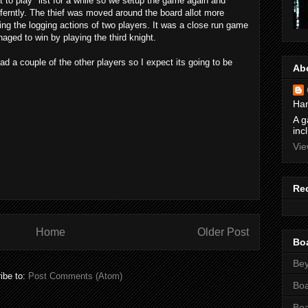
t to play" list for a while so we setup the game again and
ifferntly. The thief was moved around the board allot more
ing the logging actions of two players. It was a close run game
naged to win by playing the third knight.
d a couple of the other players so I expect its going to be
Ab
Ham
A g
inc
Vie
Re
Home
Older Post
Bo
Bey
ibe to:
Post Comments (Atom)
Bo
Bo