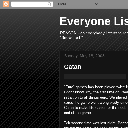
Everyone Li
REASON - as everybody listens to re
"Snowcrash"
Sunday, May 18, 2008
Catan
"Euro" games has been played twice i
I don't know why, the first time on We
initialtion to all things euro. We play
cards the game went along pretty smoo
Catan to make life easier for the noob
end of the game.
Teh second time was last night, Panze