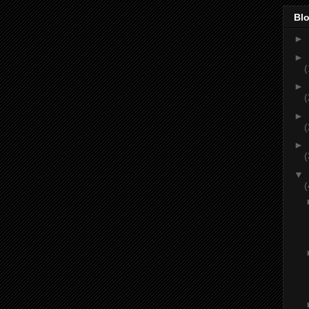
Blo
►
►
(
►
(
►
(
►
(
▼
(