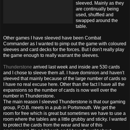
sleeved
. Mainly as they
are continually being
used, shuffled and
swapped around the
table.
Other games I have
sleeved
have been Combat
Commander as I wanted to pimp out the game with coloured
sleeves
and card decks for the forces. But I don't really play
the game enough to really warrant the
sleeves
.
Thunderstone
arrived last week and inside are 530 cards
and I chose to
sleeve
them all. I have dominion and haven't
sleeved
that mainly because of the large number of cards so
I have no real excuse here. Other than the fact I have all the
expansions so the number of cards is now well over the
number in
Thunderstone
.
The main reason I
sleeved
Thunderstone
is that our gaming
group, P.O.B. meets in a pub in Portsmouth. We get the
room for free which is great but sometimes we have to use a
room where the tables are a little grubby and sticky. I wanted
to protect the cards from the wear and tear of this