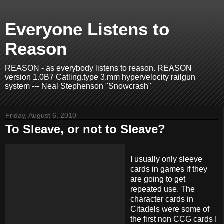
Everyone Listens to
Reason
REASON - as everybody listens to reason. REASON
version 1.0B7 Catling.type 3.mm hypervelocity railgun
system --- Neal Stephenson "Snowcrash"
Friday, August 6, 2010
To Sleave, or not to Sleave?
I usually only
sleeve
cards in games if they
are going to get
repeated use. The
character cards in
Citadels
were some of
the first non
CCG
cards I