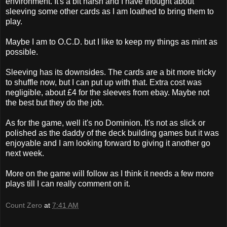
environment. It's a bit harsh and I have thought about
sleeving
some other cards as I am loathed to bring them to
play.
Maybe I am to O.C.D. but I like to keep my things as mint as
possible.
Sleeving
has its downsides. The cards are a bit more tricky
to shuffle now, but I can put up with that. Extra cost was
negligible
, about £4 for the
sleeves
from
ebay
. Maybe not
the best but they do the job.
As for the game, well it's no Dominion. It's not as slick or
polished as the daddy of the deck building games but it was
enjoyable and I am looking forward to giving it another go
next week.
More on the game will follow as I think it needs a few more
plays till I can really comment on it.
Count Zero
at
7:41 AM