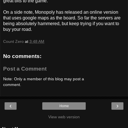
great bits to the game.
On a side note, Monopoly has released an online version
that uses google maps as the board. So far the servers are
being absolutely hammered, but keep trying if you want to
buy your road.
Count Zero
at
3:48 AM
No comments:
Post a Comment
Note: Only a member of this blog may post a
comment.
‹
›
Home
View web version