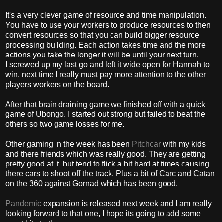
It's a very clever game of resource and time manipulation.
You have to use your workers to produce
resources
to then
convert resources so that you can build bigger resource
processing building. Each action takes time and the more
actions you take the longer it will be until your next turn.
I screwed up my last go and left it wide open for Hannah to
win, next time I really must pay more attention to the other
players workers on the board.
After that brain draining game we finished off with a quick
game of
Ubongo
. I started out strong but failed to beat the
others so two game losses for me.
Other gaming in the week has been
Pitchcar
with my kids
and there friends which was really good. They are getting
pretty good at it, but tend to flick a bit hard at times causing
there cars to shoot off the track. Plus a bit of
Carc
and
Catan
on the 360 against
Gornad
which has been good.
Pandemic
expansion is released next week and I am really
looking forward to that one, I hope its going to add some