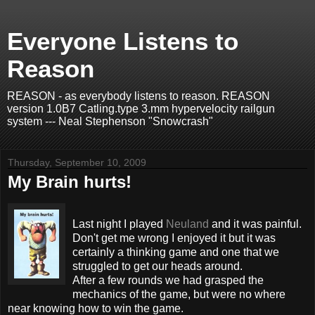
Everyone Listens to
Reason
REASON - as everybody listens to reason. REASON
version 1.0B7 Catling.type 3.mm hypervelocity railgun
system --- Neal Stephenson "Snowcrash"
Thursday, September 10, 2009
My Brain hurts!
Last night I played
Neuland
and it was painful.
Don't get me wrong I enjoyed it but it was
certainly a thinking game and one that we
struggled to get our heads around.
After a few rounds we had grasped the
mechanics of the game, but were no where
near knowing how to win the game.