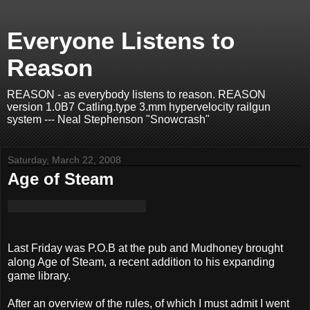
Everyone Listens to
Reason
REASON - as everybody listens to reason. REASON
version 1.0B7 Catling.type 3.mm hypervelocity railgun
system --- Neal Stephenson "Snowcrash"
Saturday, March 22, 2008
Age of Steam
Last Friday was P.O.B at the pub and Mudhoney brought
along Age of Steam, a recent addition to his expanding
game library.
After an overview of the rules, of which I must admit I went