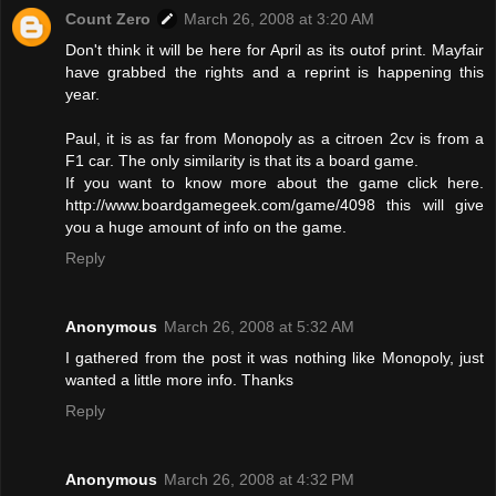
Count Zero
March 26, 2008 at 3:20 AM
Don't think it will be here for April as its outof print. Mayfair
have grabbed the rights and a reprint is happening this
year.
Paul, it is as far from Monopoly as a citroen 2cv is from a
F1 car. The only similarity is that its a board game.
If you want to know more about the game click here.
http://www.boardgamegeek.com/game/4098 this will give
you a huge amount of info on the game.
Reply
Anonymous
March 26, 2008 at 5:32 AM
I gathered from the post it was nothing like Monopoly, just
wanted a little more info. Thanks
Reply
Anonymous
March 26, 2008 at 4:32 PM