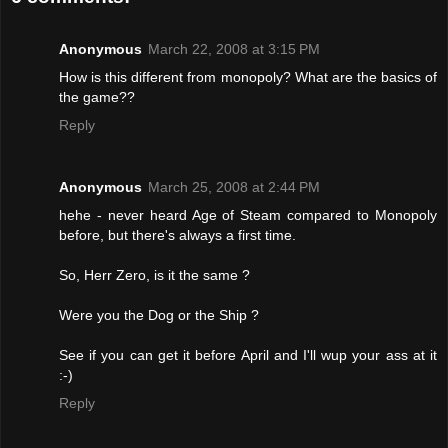
Anonymous
March 22, 2008 at 3:15 PM
How is this different from monopoly? What are the basics of
the game??
Reply
Anonymous
March 25, 2008 at 2:44 PM
hehe - never heard Age of Steam compared to Monopoly
before, but there's always a first time.
So, Herr Zero, is it the same ?
Were you the Dog or the Ship ?
See if you can get it before April and I'll wup your ass at it
:-)
Reply