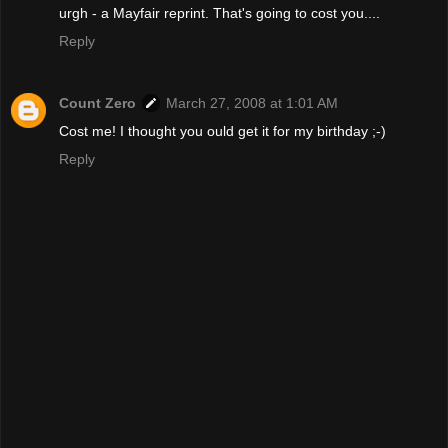
urgh - a Mayfair reprint. That's going to cost you....
Reply
Count Zero
March 27, 2008 at 1:01 AM
Cost me! I thought you ould get it for my birthday ;-)
Reply