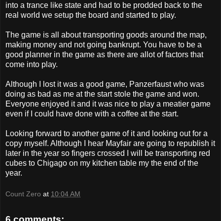
into a trance like state and had to be prodded back to the
real world we setup the board and started to play.
The game is all about transporting goods around the map,
making money and not going bankrupt. You have to be a
good planner in the game as there are allot of factors that
come into play.
Although I lost it was a good game, Panzerfaust who was
doing as bad as me at the start stole the game and won.
Everyone enjoyed it and it was nice to play a meatier game
even if I could have done with a coffee at the start.
Looking forward to another game of it and looking out for a
copy myself. Although I hear Mayfair are going to republish it
later in the year so fingers crossed I will be transporting red
cubes to Chigago on my kitchen table my the end of the
year.
Count Zero
at
10:04 AM
6 comments: